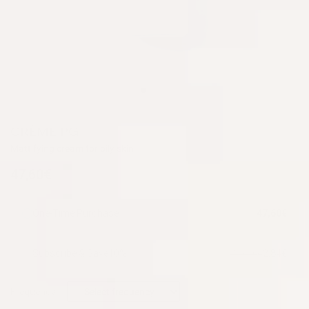
CRÈME PG
Mattifying cream for oily skin
47,60€
One-Time Purchase
47,60€
Subscribe & Save
10%
42,84€
47,60€
Frequency: