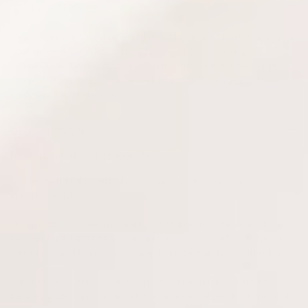
APPLICATION
Cleanse and remove make-up daily with Yon-Ka Cleanser.And mist
your face with Yon-Ka Lotion. Morning and/or evening, apply
Creme PG and gently massage it in.If you have impurities, apply
Crème 15 to the areas concerned. Follow with Crème PG, for
treatment and protection.
DESCRIPTION
Do you have oily, acne-prone skin?
Crème PG for Oily Skin is the best ally for oily skin with
imperfections!
This mattifying cream is ideal for purifying impurities, mattifying
the skin, tightening pores, reducing shine and soothing irritation.
Vitamins A and E and olive oil help to protect and repair the skin.
With Crème PG for Oily Skin, you won't feel any discomfort or
tightness; your skin will quickly become clearer and healthier, and