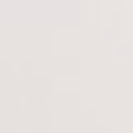
Great Product
This product is easy to apply and definitely controls the shine
on my face throughout the day. Lightweight and allows
makeup to be applied without greasiness.
Load more reviews
Online Shop Advantages