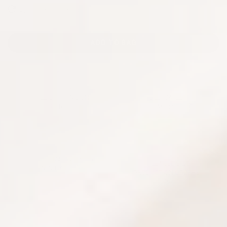
Subscription Details
ADD TO BAG
FREE SHIPPING ON
DEDICATED
ORDERS 50€
CUSTOMER SERVICE
FREE TRIAL SIZE KITS
FREE FULL SIZE
ON ALL ORDERS
PRODUCT ON ORDERS
140€