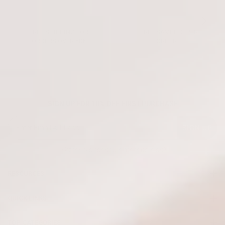
FREE SHIPPING FOR
3 FREE SAMPLES PER
ORDERS OVER 50€
ORDER
SIGN UP FOR 10% OFF FIRST PURCHASE
SIGN UP
* Offer valid for new subscribers only
RESOURCES
QUICK LINKS
TOP CATEGORIES