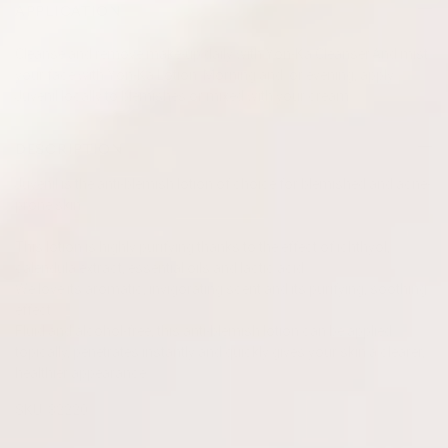
APPLICATION
Cleanse and remove make-up daily with Yon-Ka Cleanser.And mist
your face with Yon-Ka Lotion. Morning and/or evening, apply
Juvenil locally to blemishes or mixed with your cream.
DESCRIPTION
Juvenil is the anti-blemish lotion of choice for blemished and acne-
prone skin.
This lotion is highly purifying thanks to the effect of ichthyol,
calendula extract, essential oils and lactic acid.
We love its aromatic, invigorating scent and its purifying, soothing
effect.
Fluid and alcohol-free, this anti-blemish lotion can be applied
topically, penetrates instantly and quickly gives your skin a clearer,
healthier appearance.
SKU: 32220