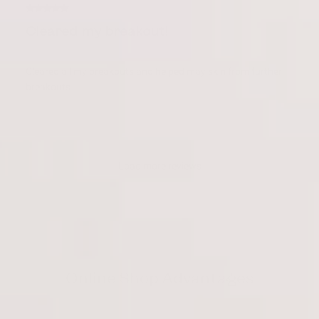
Cleared my breakout!
Cleared all my breakouts and helped may skin from further
breakouts.
Load more reviews
Online Shop Advantages