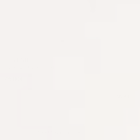
JUVENIL
Purifying anti-blemish lotion
46,00€
One-Time Purchase
46,00€
Subscribe & Save
10%
41,40€
46,00€
Frequency: