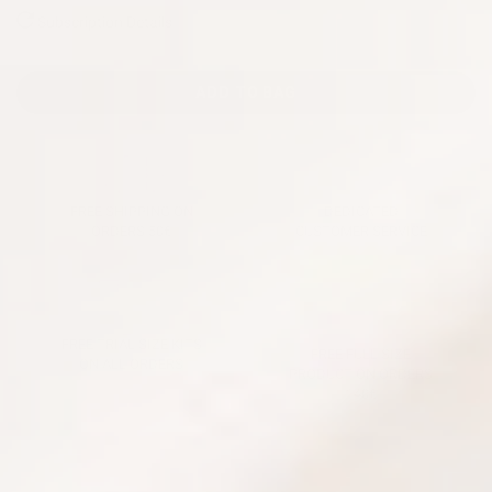
Subscription Details
ADD TO BAG
FREE SHIPPING ON
DEDICATED
ORDERS 50€
CUSTOMER SERVICE
FREE TRIAL SIZE KITS
FREE FULL SIZE
ON ALL ORDERS
PRODUCT ON ORDERS
140€