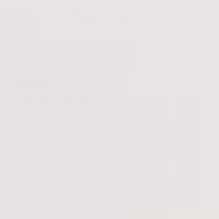
Makes breakouts go away fast and prevents them also.
Publ
Alaina S.
07/24/24
date
Verified Buyer
The last few months have
The last few months have been super stressful and I always
break out under stress. Juvenil is great for helping with my
breakouts, even at 39 years old.
Publ
maya
07/16/24
date
Verified Buyer