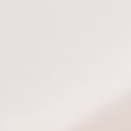
FREE SHIPPING FOR
3 FREE SAMPLES PER
ORDERS OVER 50€
ORDER
SIGN UP FOR 10% OFF FIRST PURCHASE
SIGN UP
* Offer valid for new subscribers only
RESOURCES
QUICK LINKS
TOP CATEGORIES